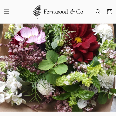
Skip to
content
Cart