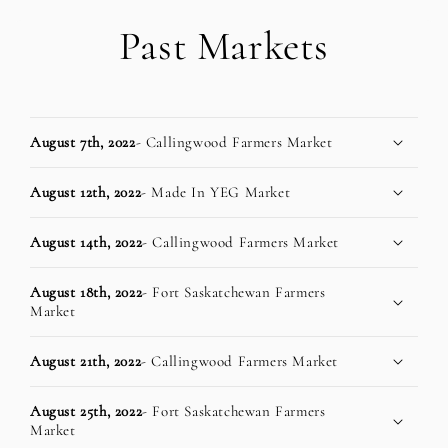
Past Markets
August 7th, 2022
- Callingwood Farmers Market
August 12th, 2022
- Made In YEG Market
August 14th, 2022
- Callingwood Farmers Market
August 18th, 2022
- Fort Saskatchewan Farmers
Market
August 21th, 2022
- Callingwood Farmers Market
August 25th, 2022
- Fort Saskatchewan Farmers
Market