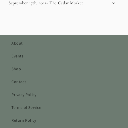
September 17th, 2022- The Cedar Market
About
Events
Shop
Contact
Privacy Policy
Terms of Service
Return Policy