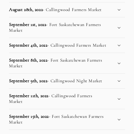
August 28th, 2022
- Callingwood Farmers Market
September 1st, 2022
- Fort Saskatchewan Farmers
Market
September 4th, 2022
- Callingwood Farmers Market
September 8th, 2022
- Fort Saskatchewan Farmers
Market
September 9th, 2022
- Callingwood Night Market
September 11th, 2022
- Callingwood Farmers
Market
September 15th, 2022
- Fort Saskatchewan Farmers
Market