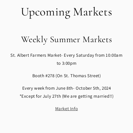
Upcoming Markets
Weekly Summer Markets
St. Albert Farmers Market- Every Saturday from 10:00am
to 3:00pm
Booth #278 (On St. Thomas Street)
Every week from June 8th- October 5th, 2024
*Except for July 27th (We are getting married!!)
Market Info