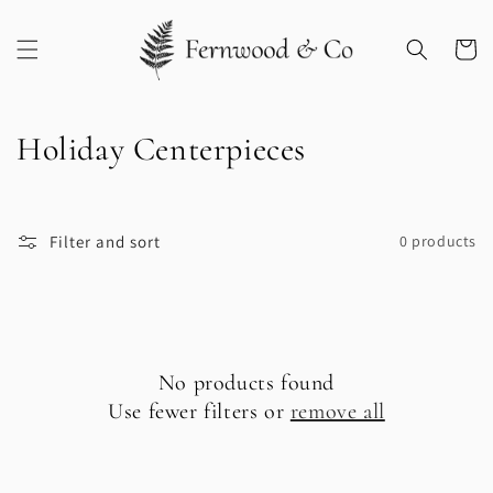
Skip to
content
Cart
C
Holiday Centerpieces
o
l
Filter and sort
0 products
l
e
c
No products found
t
Use fewer filters or
remove all
i
o