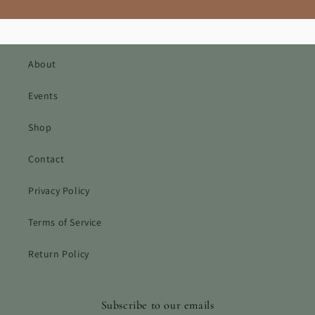
About
Events
Shop
Contact
Privacy Policy
Terms of Service
Return Policy
Subscribe to our emails