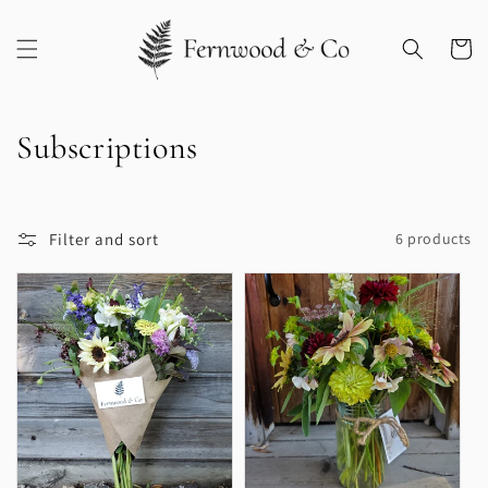
Skip to
content
Cart
C
Subscriptions
o
l
Filter and sort
6 products
l
e
c
t
i
o