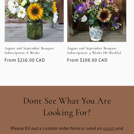
August and September Bouquet
August and September Bouquet
Subscription- 8 Weeks
Subscription- 4 Weeks (Bi-Weekly)
Regular
From $216.00 CAD
Regular
From $108.00 CAD
price
price
Dont See What You Are
Looking For?
Please fill out a custom order form or send an
email
and