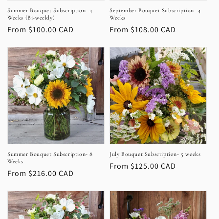
Summer Bouquet Subscription- 4
September Bouquet Subscription- 4
n
Weeks (Bi-weekly)
Weeks
Regular
From $100.00 CAD
Regular
From $108.00 CAD
:
price
price
Summer Bouquet Subscription- 8
July Bouquet Subscription- 5 weeks
Weeks
Regular
From $125.00 CAD
Regular
From $216.00 CAD
price
price