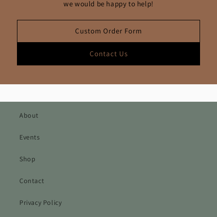
we would be happy to help!
Custom Order Form
Contact Us
About
Events
Shop
Contact
Privacy Policy